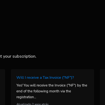
 your subscription.
Will I receive a Tax Invoice ("NF")?
Yes! You will receive the Invoice ("NF") by the
end of the following month via the
registration...
Atualizado 2 anos atrás