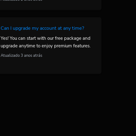
Can I upgrade my account at any time?
Yes! You can start with our free package and
upgrade anytime to enjoy premium features.
Atualizado 3 anos atrás