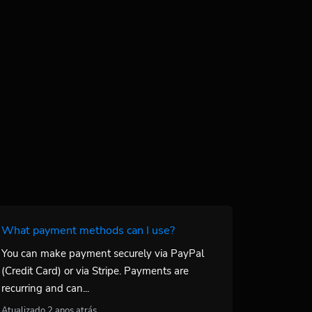
What payment methods can I use?
You can make payment securely via PayPal
(Credit Card) or via Stripe. Payments are
recurring and can...
Atualizado 2 anos atrás