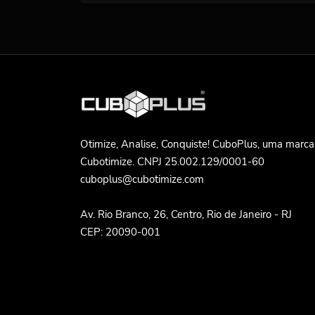
Otimize, Analise, Conquiste! CuboPlus, uma marca
Cubotimize. CNPJ 25.002.129/0001-60
cuboplus@cubotimize.com
Av. Rio Branco, 26, Centro, Rio de Janeiro - RJ
CEP: 20090-001