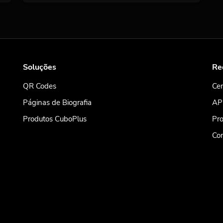
Soluções
Re
QR Codes
Cen
Páginas de Biografia
AP
Produtos CuboPlus
Pro
Co