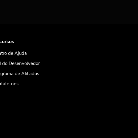
cursos
tro de Ajuda
I do Desenvolvedor
grama de Afiliados
ntate-nos