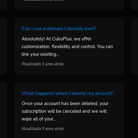
Can I use a domain I already own?
Absolutely! At CuboPlus, we offer
customization, flexibility and control. You can
link your existing...
Atualizado 3 anos atrás
What happens when I delete my account?
Once your account has been deleted, your
subscription will be canceled and we will
wipe all of your...
Atualizado 3 anos atrás