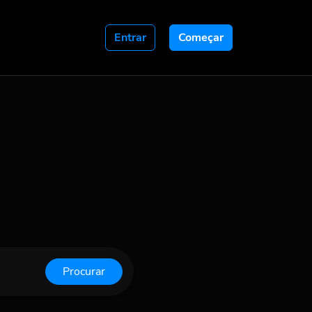
Entrar
Começar
Procurar