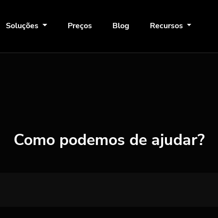
Soluções
Preços
Blog
Recursos
Como podemos de ajudar?