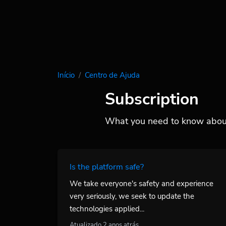
Início
Centro de Ajuda
Subscription
What you need to know about
Is the platform safe?
We take everyone's safety and experience
very seriously, we seek to update the
technologies applied...
Atualizado 2 anos atrás