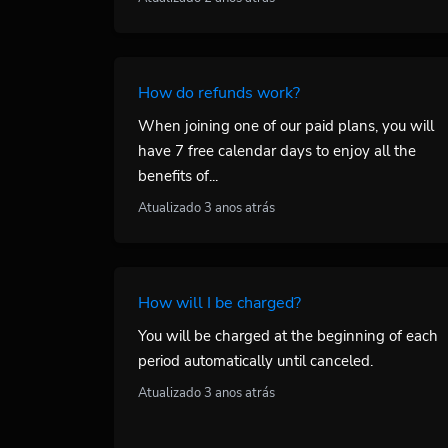
How do refunds work?
When joining one of our paid plans, you will
have 7 free calendar days to enjoy all the
benefits of...
Atualizado 3 anos atrás
How will I be charged?
You will be charged at the beginning of each
period automatically until canceled.
Atualizado 3 anos atrás