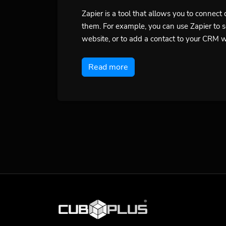
Zapier is a tool that allows you to connec
them. For example, you can use Zapier to 
website, or to add a contact to your CRM 
Read more