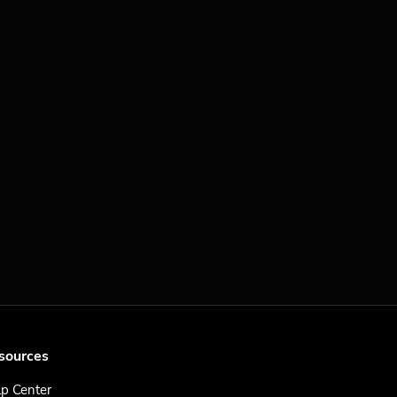
sources
p Center