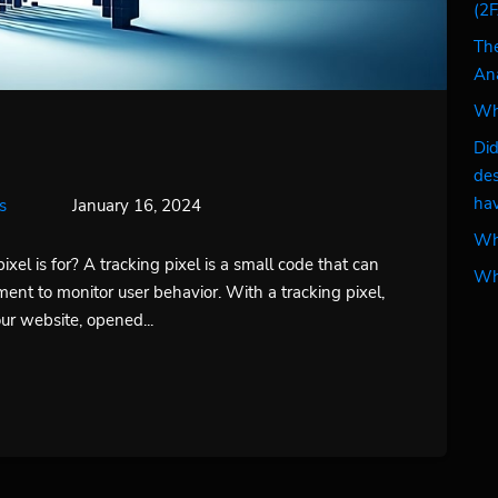
(2F
The
Ana
Wha
Did
des
hav
s
January 16, 2024
Why
el is for? A tracking pixel is a small code that can
Why
ment to monitor user behavior. With a tracking pixel,
r website, opened...