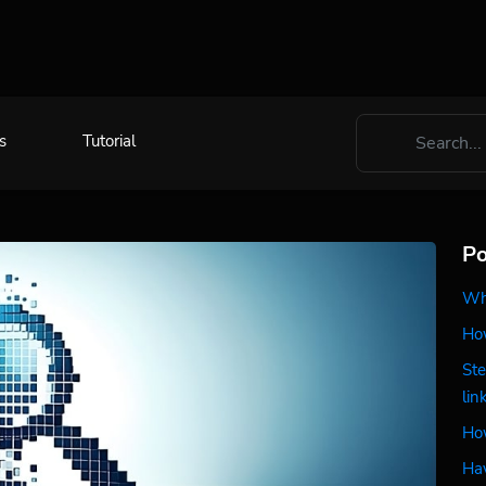
s
Tutorial
Po
Wha
How
Ste
lin
How
Hav