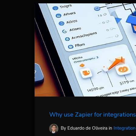
Why use Zapier for integrations
By Eduardo de Oliveira
in
Integration