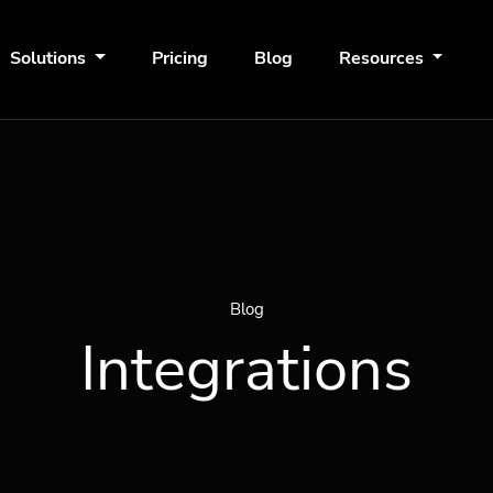
Solutions
Pricing
Blog
Resources
Blog
Integrations