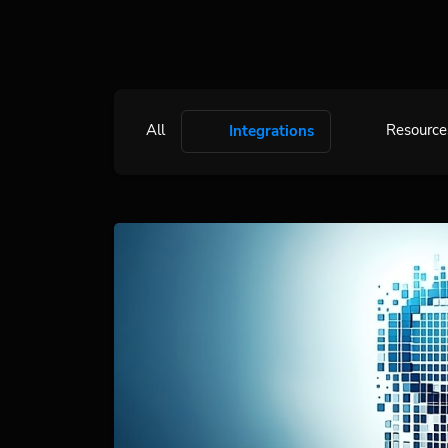
All
Resource
Integrations