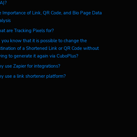
A)?
 Importance of Link, QR Code, and Bio Page Data
lysis
t are Tracking Pixels for?
 you know that it is possible to change the
tination of a Shortened Link or QR Code without
ing to generate it again via CuboPlus?
 use Zapier for integrations?
 use a link shortener platform?