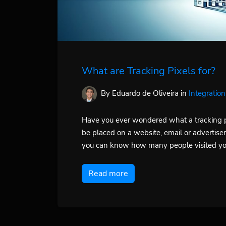
What are Tracking Pixels for?
By Eduardo de Oliveira
in
Integration
Have you ever wondered what a tracking pix
be placed on a website, email or advertise
you can know how many people visited you
Read more