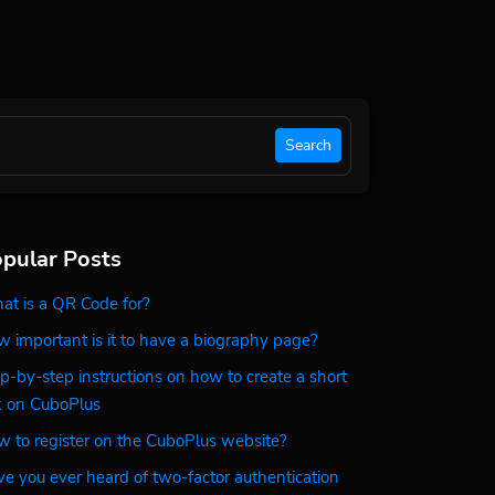
Search
pular Posts
t is a QR Code for?
 important is it to have a biography page?
p-by-step instructions on how to create a short
k on CuboPlus
 to register on the CuboPlus website?
e you ever heard of two-factor authentication