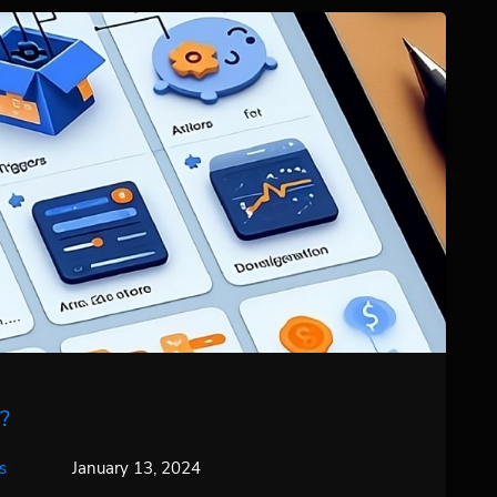
?
s
January 13, 2024