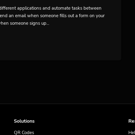
t different applications and automate tasks between
send an email when someone fills out a form on your
when someone signs up...
Solutions
Re
QR Codes
Hel